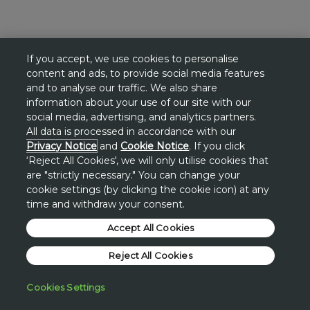
If you accept, we use cookies to personalise
content and ads, to provide social media features
and to analyse our traffic. We also share
information about your use of our site with our
social media, advertising, and analytics partners.
All data is processed in accordance with our
Privacy Notice
and
Cookie Notice
. If you click
‘Reject All Cookies', we will only utilise cookies that
are "strictly necessary." You can change your
cookie settings (by clicking the cookie icon) at any
time and withdraw your consent.
Accept All Cookies
Reject All Cookies
Cookies Settings