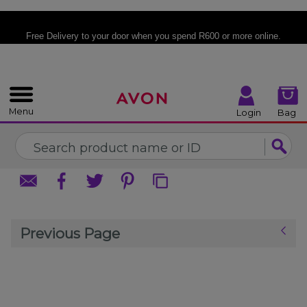
%
CLOSE
CLOSE
Free Delivery
to your door when you spend R600 or more online.
Menu
Login
Bag
Previous Page