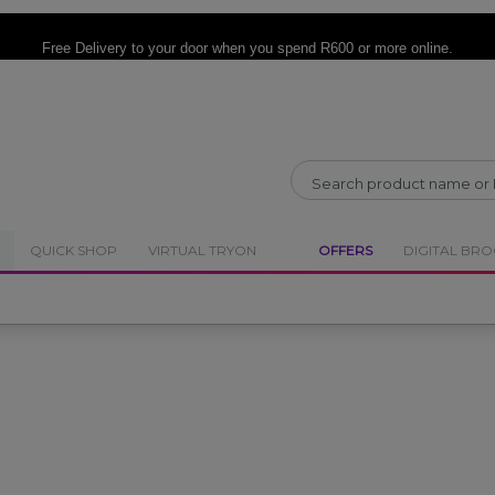
CLOSE
CLOSE
Free Delivery
to your door when you spend R600 or more online.
QUICK SHOP
VIRTUAL TRYON
OFFERS
DIGITAL BR