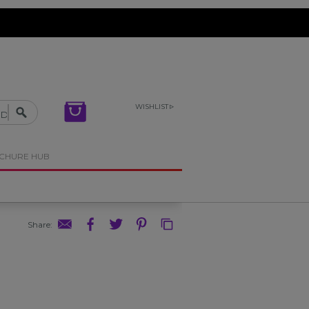
WISHLIST
OCHURE HUB
Share
: