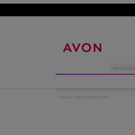
%
PRODUCTS
Home
Gifts
Gifts for Her