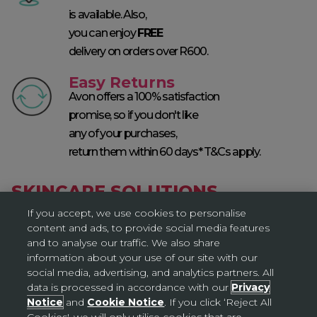
is available. Also,
you can enjoy
FREE
delivery on orders over R600.
Easy Returns
Avon offers a 100% satisfaction
promise, so if you don't like
any of your purchases,
return them within 60 days* T&Cs apply.
SKINCARE SOLUTIONS
If you accept, we use cookies to personalise
content and ads, to provide social media features
and to analyse our traffic. We also share
information about your use of our site with our
social media, advertising, and analytics partners. All
data is processed in accordance with our
Privacy
Notice
and
Cookie Notice
. If you click ‘Reject All
Cookies', we will only utilise cookies that are