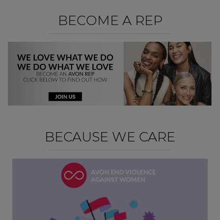
BECOME A REP
BECAUSE WE CARE