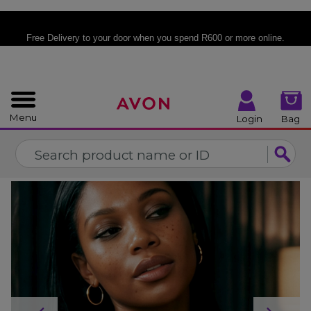
%
CLOSE
Free Delivery
to your door when you spend R600 or more online.
Menu
Login
Bag