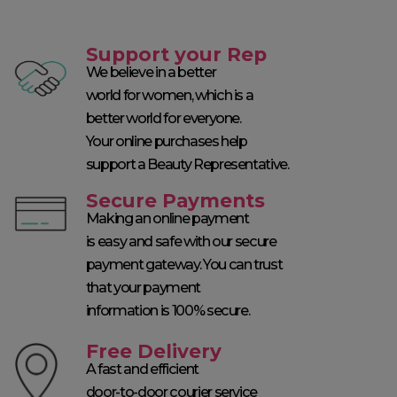
Support your Rep
We believe in a better
world for women, which is a
better world for everyone.
Your online purchases help
support a Beauty Representative.
Secure Payments
Making an online payment
is easy and safe with our secure
payment gateway. You can trust
that your payment
information is 100% secure.
Free Delivery
A fast and efficient
door-to-door courier service