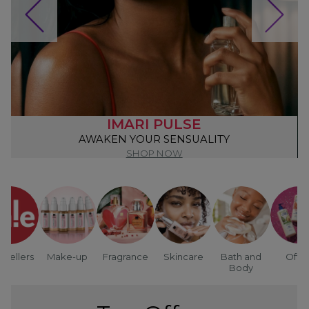
IMARI PULSE
AWAKEN YOUR SENSUALITY
SHOP NOW
tsellers
Make-up
Fragrance
Skincare
Bath and
Offer
Body