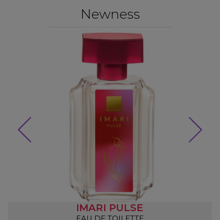
Newness
IMARI PULSE
EAU DE TOILETTE