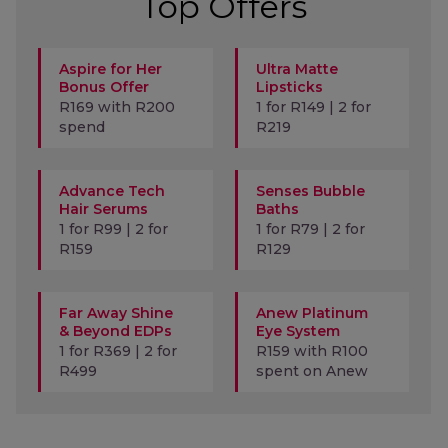
Top Offers
Aspire for Her
Ultra Matte
Bonus Offer
Lipsticks
R169 with R200
1 for R149 | 2 for
spend
R219
Advance Tech
Senses Bubble
Hair Serums
Baths
1 for R99 | 2 for
1 for R79 | 2 for
R159
R129
Far Away Shine
Anew Platinum
& Beyond EDPs
Eye System
1 for R369 | 2 for
R159 with R100
R499
spent on Anew