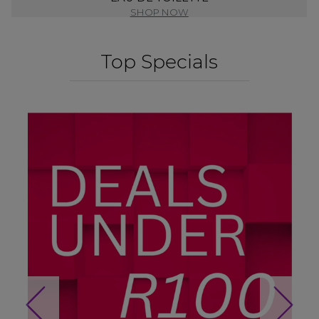
SHOP NOW
Top Specials