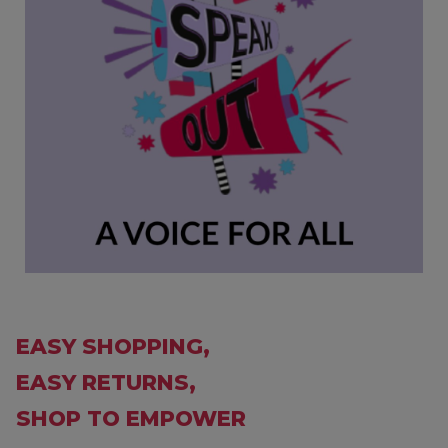
EASY SHOPPING,
EASY RETURNS,
SHOP TO EMPOWER