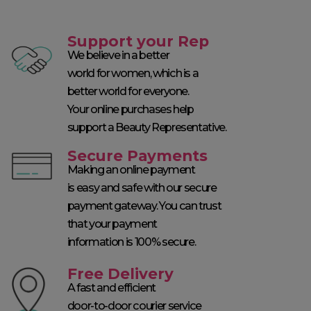
Support your Rep
We believe in a better
world for women, which is a
better world for everyone.
Your online purchases help
support a Beauty Representative.
Secure Payments
Making an online payment
is easy and safe with our secure
payment gateway. You can trust
that your payment
information is 100% secure.
Free Delivery
A fast and efficient
door-to-door courier service