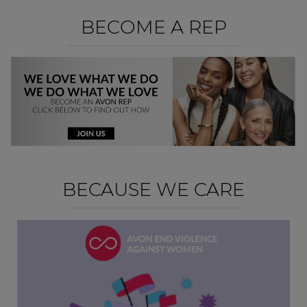
BECOME A REP
BECAUSE WE CARE