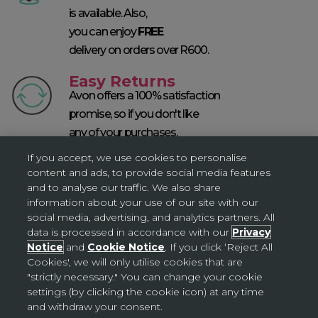
is available. Also,
you can enjoy
FREE
delivery on orders over R600.
Easy Returns
Avon offers a 100% satisfaction
promise, so if you don't like
any of your purchases,
return them within 60 days* T&Cs apply.
If you accept, we use cookies to personalise
content and ads, to provide social media features
SKINCARE SOLUTIONS
and to analyse our traffic. We also share
information about your use of our site with our
social media, advertising, and analytics partners. All
data is processed in accordance with our
Privacy
Notice
and
Cookie Notice
. If you click ‘Reject All
Cookies', we will only utilise cookies that are
"strictly necessary." You can change your cookie
settings (by clicking the cookie icon) at any time
and withdraw your consent.