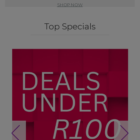
SHOP NOW
Top Specials