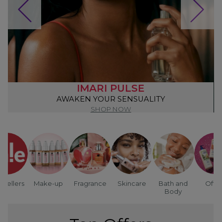
IMARI PULSE
AWAKEN YOUR SENSUALITY
SHOP NOW
tsellers
Make-up
Fragrance
Skincare
Bath and
Offer
Body