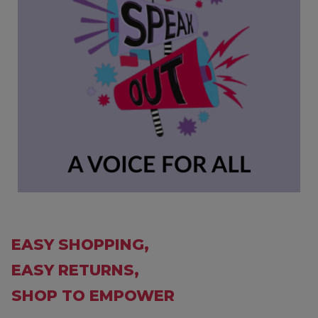
EASY SHOPPING,
EASY RETURNS,
SHOP TO EMPOWER