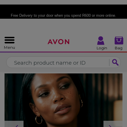
%
CLOSE
Free Delivery
to your door when you spend R600 or more online.
Menu
Login
Bag