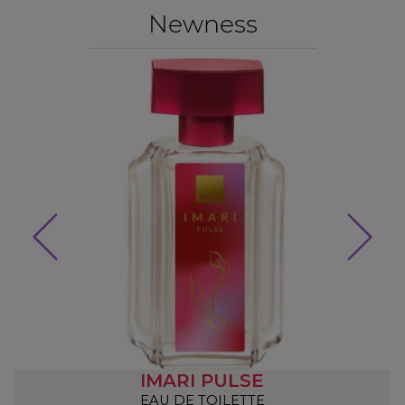
Newness
IMARI PULSE
EAU DE TOILETTE