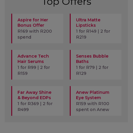
Top Offers
Aspire for Her
Ultra Matte
Bonus Offer
Lipsticks
R169 with R200
1 for R149 | 2 for
spend
R219
Advance Tech
Senses Bubble
Hair Serums
Baths
1 for R99 | 2 for
1 for R79 | 2 for
R159
R129
Far Away Shine
Anew Platinum
& Beyond EDPs
Eye System
1 for R369 | 2 for
R159 with R100
R499
spent on Anew