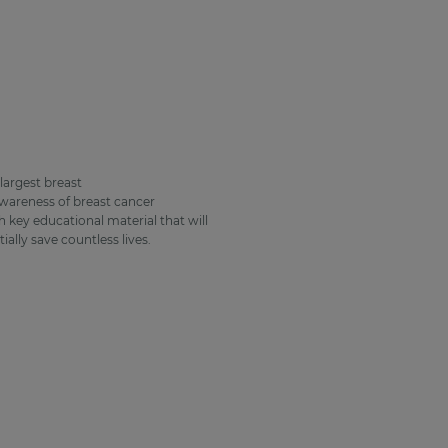
largest breast
wareness of breast cancer
 key educational material that will
ally save countless lives.