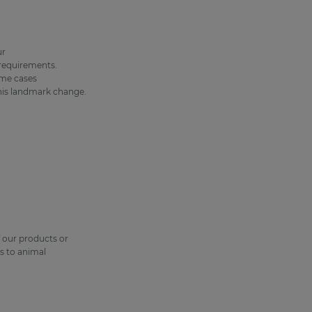
ur
 requirements.
ome cases
this landmark change.
f our products or
s to animal