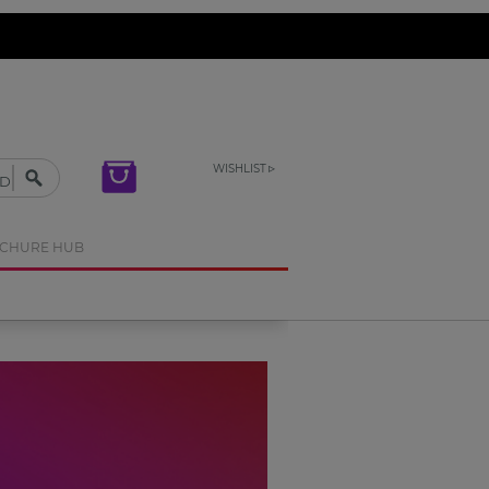
WISHLIST
OCHURE HUB