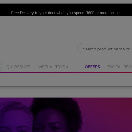
CLOSE
Free Delivery
to your door when you spend R600 or more online.
QUICK SHOP
VIRTUAL TRYON
OFFERS
DIGITAL BR