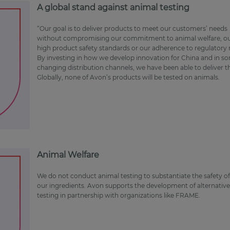
A global stand against animal testing
“Our goal is to deliver products to meet our customers’ needs
without compromising our commitment to animal welfare, o
high product safety standards or our adherence to regulatory
By investing in how we develop innovation for China and in s
changing distribution channels, we have been able to deliver 
Globally, none of Avon’s products will be tested on animals.
Animal Welfare
We do not conduct animal testing to substantiate the safety o
our ingredients. Avon supports the development of alternative
testing in partnership with organizations like FRAME.