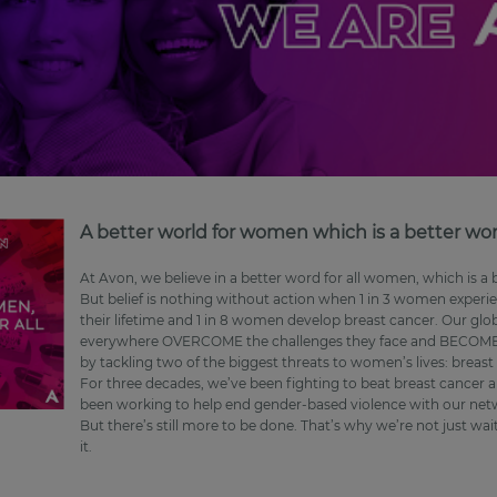
A better world for women which is a better world
At Avon, we believe in a better word for all women, which is a be
But belief is nothing without action when 1 in 3 women experie
their lifetime and 1 in 8 women develop breast cancer. Our glo
everywhere OVERCOME the challenges they face and BECOME 
by tackling two of the biggest threats to women’s lives: breas
For three decades, we’ve been fighting to beat breast cancer an
been working to help end gender-based violence with our netwo
But there’s still more to be done. That’s why we’re not just wa
it.