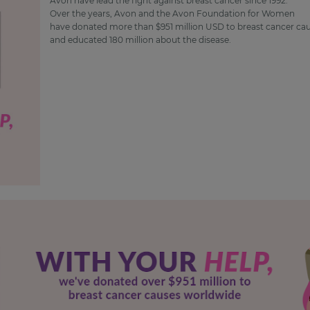
Avon have lead the fight against breast cancer since 1992.
Over the years, Avon and the Avon Foundation for Women
have donated more than $951 million USD to breast cancer ca
and educated 180 million about the disease.