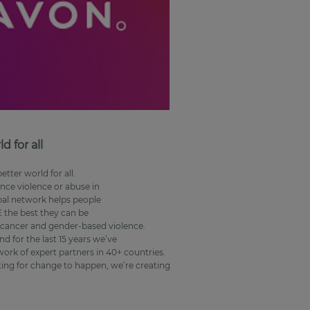
 for all
tter world for all.
nce violence or abuse in
bal network helps people
the best they can be
t cancer and gender-based violence.
d for the last 15 years we’ve
rk of expert partners in 40+ countries.
iting for change to happen, we’re creating