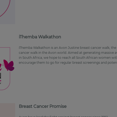
iThemba Walkathon
iThemba Walkathon is an Avon Justine breast cancer walk, the 
cancer walk in the Avon world. Aimed at generating massive a
in South Africa, we hope to reach all South African women with
encourage them to go for regular breast screenings and potenti
Breast Cancer Promise