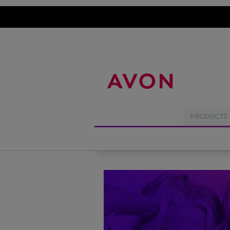
%
PRODUCTS